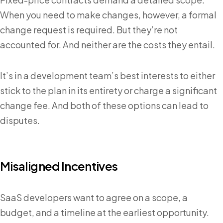
When you need to make changes, however, a formal
change request is required. But they’re not
accounted for. And neither are the costs they entail.
It’s in a development team’s best interests to either
stick to the plan in its entirety or charge a significant
change fee. And both of these options can lead to
disputes.
Misaligned Incentives
SaaS developers want to agree on a scope, a
budget, and a timeline at the earliest opportunity.