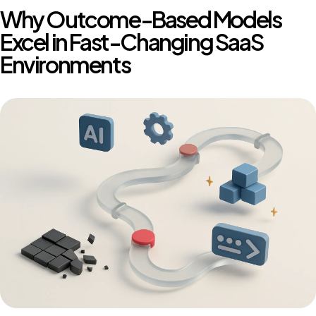
Why Outcome-Based Models
Excel in Fast-Changing SaaS
Environments