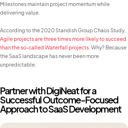
Milestones maintain project momentum while
delivering value.
According to the 2020 Standish Group Chaos Study,
Agile projects are three times more likely to succeed
than the so-called Waterfall projects.
Why? Because
the SaaS landscape has never been more
unpredictable.
Partner with DigiNeat for a
Successful Outcome-Focused
Approach to SaaS Development