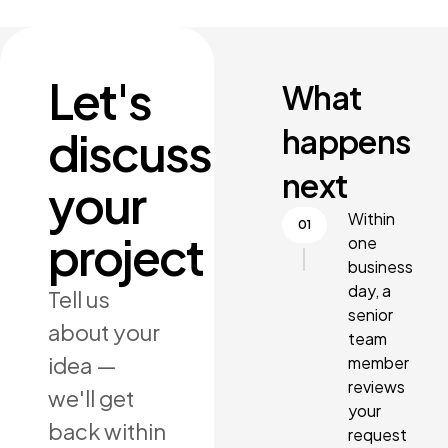
Let's
What
happens
discuss
next
your
Within
project
one
business
day, a
Tell us
senior
about your
team
idea —
member
reviews
we'll get
your
back within
request