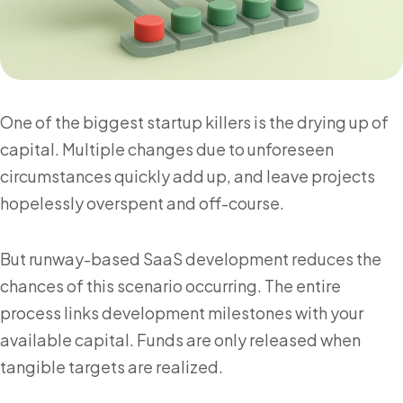
One of the biggest startup killers is the drying up of
capital. Multiple changes due to unforeseen
circumstances quickly add up, and leave projects
hopelessly overspent and off-course.
But runway-based SaaS development reduces the
chances of this scenario occurring. The entire
process links development milestones with your
available capital. Funds are only released when
tangible targets are realized.