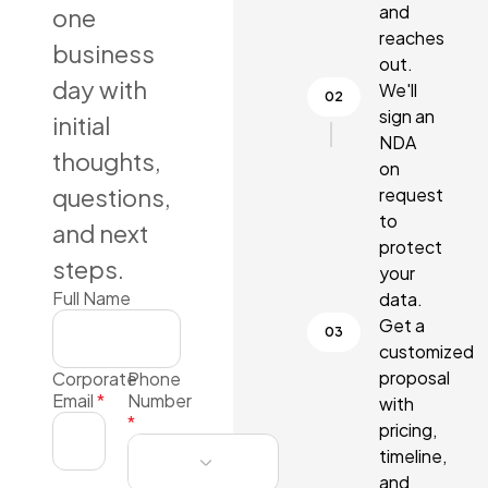
and
one
reaches
business
out.
day with
We'll
sign an
initial
NDA
thoughts,
on
questions,
request
to
and next
protect
steps.
your
Full Name
data.
Get a
customized
proposal
Corporate
Phone
Email
*
Number
with
*
pricing,
timeline,
and