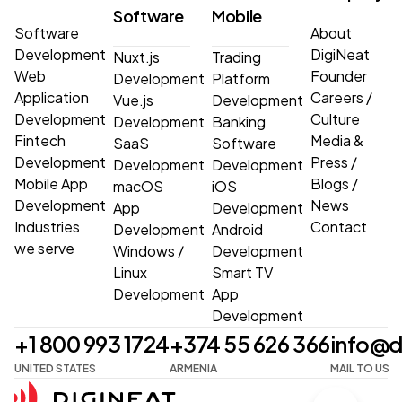
Software
Mobile
Software
About
Development
DigiNeat
Nuxt.js
Trading
Web
Founder
Development
Platform
Application
Careers
/
Vue.js
Development
Development
Culture
Development
Banking
Fintech
Media &
SaaS
Software
Development
Press
/
Development
Development
Mobile App
Blogs
/
macOS
iOS
Development
News
App
Development
Industries
Contact
Development
Android
we serve
Windows
/
Development
Linux
Smart TV
Development
App
Development
+1 800 993 1724
+374 55 626 366
info@d
UNITED STATES
ARMENIA
MAIL TO US