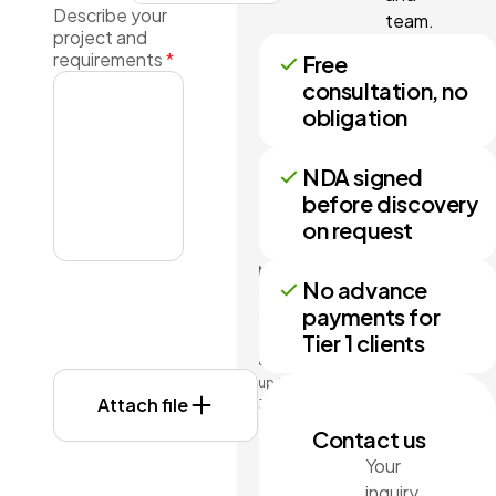
Describe your
team.
project and
requirements
*
Free
consultation, no
obligation
NDA signed
before discovery
on request
No more
No advance
than 3
payments for
files may
Tier 1 clients
be
attached
up to
Attach file
3MB
each.
Contact us
Formats:
Your
doc,
inquiry
docx,