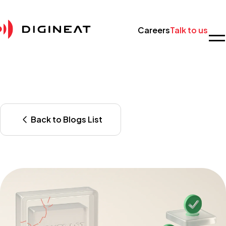
Careers
Talk to us
Back to Blogs List