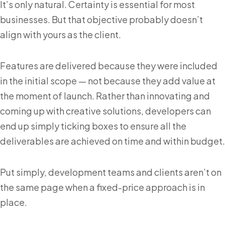
It’s only natural. Certainty is essential for most
businesses. But that objective probably doesn’t
align with yours as the client.
Features are delivered because they were included
in the initial scope — not because they add value at
the moment of launch. Rather than innovating and
coming up with creative solutions, developers can
end up simply ticking boxes to ensure all the
deliverables are achieved on time and within budget.
Put simply, development teams and clients aren’t on
the same page when a fixed-price approach is in
place.