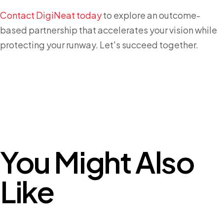
Contact DigiNeat today
to explore an outcome-
based partnership that accelerates your vision while
protecting your runway. Let's succeed together.
You Might Also
Like