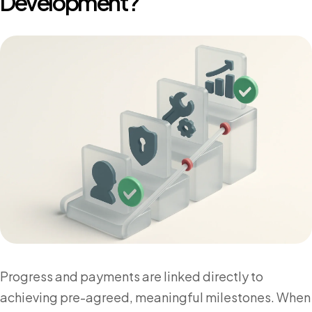
Development?
Progress and payments are linked directly to
achieving pre-agreed, meaningful milestones. When