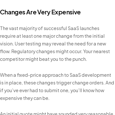
Changes Are Very Expensive
The vast majority of successful SaaS launches
require at least one major change from the initial
vision. User testing may reveal the need for a new
flow. Regulatory changes might occur. Your nearest
competitor might beat you to the punch.
When a fixed-price approach to SaaS development
is in place, these changes trigger change orders. And
if you’ve ever had to submit one, you’ll know how
expensive they can be.
An initial quote might have sounded very reasonable