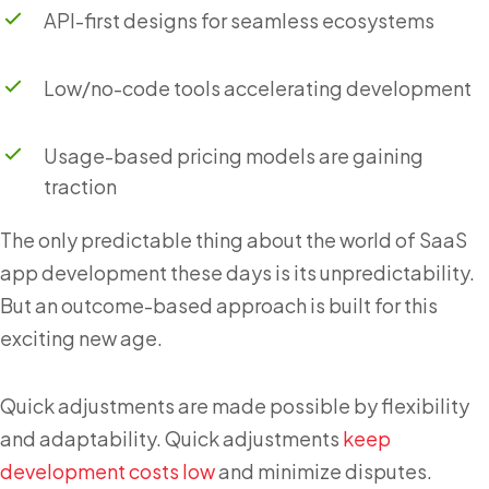
API-first designs for seamless ecosystems
Low/no-code tools accelerating development
Usage-based pricing models are gaining
traction
The only predictable thing about the world of SaaS
app development these days is its unpredictability.
But an outcome-based approach is built for this
exciting new age.
Quick adjustments are made possible by flexibility
and adaptability. Quick adjustments
keep
development costs low
and minimize disputes.