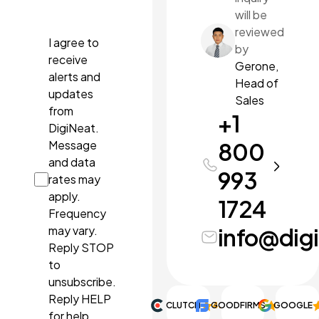
pdf, ppt,
will be
pptx.
reviewed
I agree to
by
receive
Gerone,
alerts and
Head of
updates
Sales
from
+1
DigiNeat.
Message
800
and data
993
rates may
apply.
1724
Frequency
may vary.
info@dig
Reply STOP
to
unsubscribe.
Reply HELP
CLUTCH
GOODFIRMS
4.9
GOOGLE
5.0
for help.