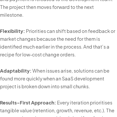
The project then moves forward to the next
milestone.
Flexibility:
Priorities can shift based on feedback or
market changes because the need for them is
identified much earlier in the process. And that’s a
recipe for low-cost change orders.
Adaptability:
When issues arise, solutions can be
found more quickly when an SaaS development
project is broken down into small chunks.
Results-First Approach:
Every iteration prioritises
tangible value (retention, growth, revenue, etc.). The