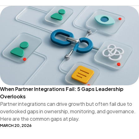
When Partner Integrations Fail: 5 Gaps Leadership
Overlooks
Partner integrations can drive growth but often fail due to
overlooked gaps in ownership, monitoring, and governance.
Here are the common gaps at play.
MARCH 20, 2026