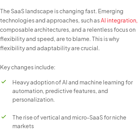
The SaaS landscape is changing fast. Emerging
technologies and approaches, such as
AI integration,
composable architectures, and a relentless focus on
flexibility and speed, are to blame. This is why
flexibility and adaptability are crucial.
Key changes include:
Heavy adoption of AI and machine learning for
automation, predictive features, and
personalization.
The rise of vertical and micro-SaaS for niche
markets