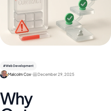
#Web Development
Malcolm Cox
December 29, 2025
Why