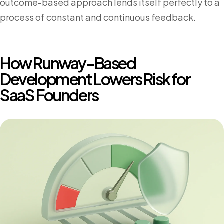
outcome-based approach lends itself perfectly to a
process of constant and continuous feedback.
How Runway-Based
Development Lowers Risk for
SaaS Founders