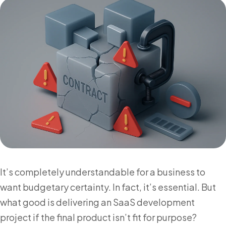
It’s completely understandable for a business to
want budgetary certainty. In fact, it’s essential. But
what good is delivering an SaaS development
project if the final product isn’t fit for purpose?