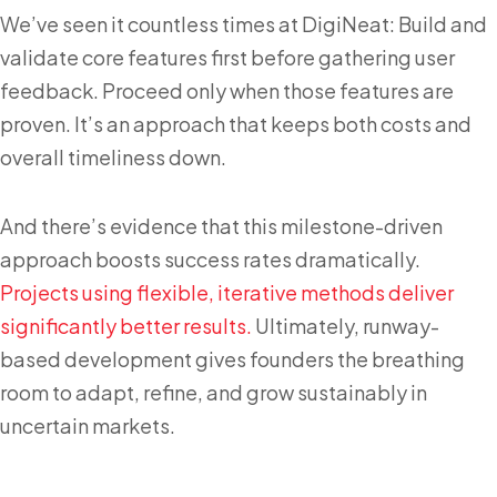
We’ve seen it countless times at DigiNeat: Build and
validate core features first before gathering user
feedback. Proceed only when those features are
proven. It’s an approach that keeps both costs and
overall timeliness down.
And there’s evidence that this milestone-driven
approach boosts success rates dramatically.
Projects using flexible, iterative methods deliver
significantly better results.
Ultimately, runway-
based development gives founders the breathing
room to adapt, refine, and grow sustainably in
uncertain markets.