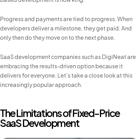
Progress and payments are tied to progress. When
developers deliver a milestone, they get paid. And
only then do they move on to the next phase.
SaaS development companies such as DigiNeat are
embracing the results-driven option because it
delivers for everyone. Let’s take a close look at this
increasingly popular approach.
The Limitations of Fixed-Price
SaaS Development