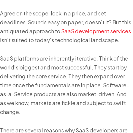
Agree on the scope, lock in a price, and set
deadlines. Sounds easy on paper, doesn’t it? But this
antiquated approach to
SaaS development services
isn’t suited to today’s technological landscape.
SaaS platforms are inherently iterative. Think of the
world’s biggest and most successful. They start by
delivering the core service. They then expand over
time once the fundamentals are in place. Software-
as-a-Service products are also market-driven. And
as we know, markets are fickle and subject to swift
change.
There are several reasons why SaaS developers are