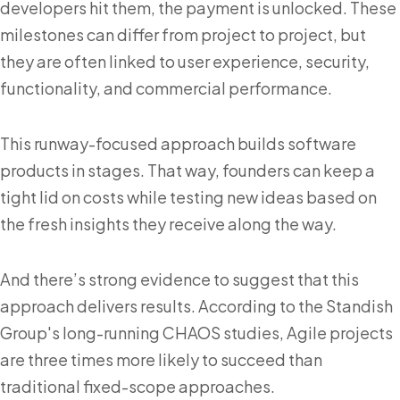
developers hit them, the payment is unlocked. These
milestones can differ from project to project, but
they are often linked to user experience, security,
functionality, and commercial performance.
This runway-focused approach builds software
products in stages. That way, founders can keep a
tight lid on costs while testing new ideas based on
the fresh insights they receive along the way.
And there’s strong evidence to suggest that this
approach delivers results. According to the Standish
Group's long-running CHAOS studies, Agile projects
are three times more likely to succeed than
traditional fixed-scope approaches.