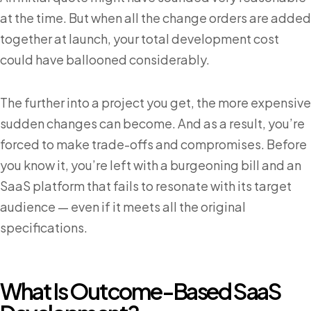
at the time. But when all the change orders are added
together at launch, your total development cost
could have ballooned considerably.
The further into a project you get, the more expensive
sudden changes can become. And as a result, you’re
forced to make trade-offs and compromises. Before
you know it, you’re left with a burgeoning bill and an
SaaS platform that fails to resonate with its target
audience — even if it meets all the original
specifications.
What Is Outcome-Based SaaS