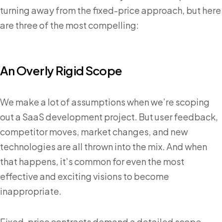
turning away from the fixed-price approach, but here
are three of the most compelling:
An Overly Rigid Scope
We make a lot of assumptions when we’re scoping
out a SaaS development project. But user feedback,
competitor moves, market changes, and new
technologies are all thrown into the mix. And when
that happens, it’s common for even the most
effective and exciting visions to become
inappropriate.
Fixed-price contracts demand a detailed scope.