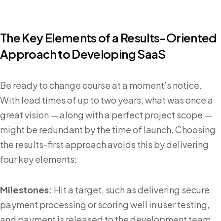
The Key Elements of a Results-Oriented
Approach to Developing SaaS
Be ready to change course at a moment’s notice.
With lead times of up to two years, what was once a
great vision — along with a perfect project scope —
might be redundant by the time of launch. Choosing
the results-first approach avoids this by delivering
four key elements:
Milestones:
Hit a target, such as delivering secure
payment processing or scoring well in user testing,
and payment is released to the development team.