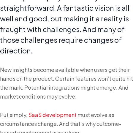
straightforward. A fantastic vision is all
well and good, but making it a reality is
fraught with challenges. And many of
those challenges require changes of
direction.
New insights become available when users get their
hands on the product. Certain features won’t quite hit
the mark. Potential integrations might emerge. And
market conditions may evolve.
Put simply,
SaaS development
must evolve as
circumstances change. And that’s why outcome-
based development is now king.