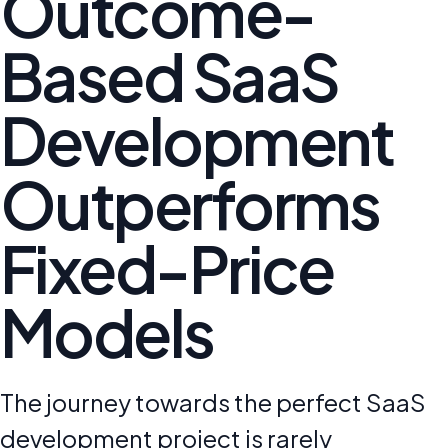
Outcome-
Based SaaS
Development
Outperforms
Fixed-Price
Models
The journey towards the perfect SaaS
development project is rarely