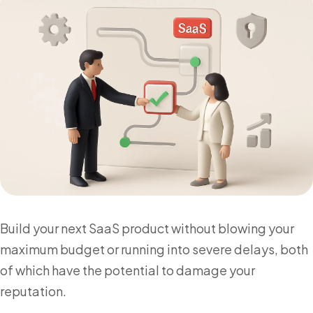
Build your next SaaS product without blowing your
maximum budget or running into severe delays, both
of which have the potential to damage your
reputation.