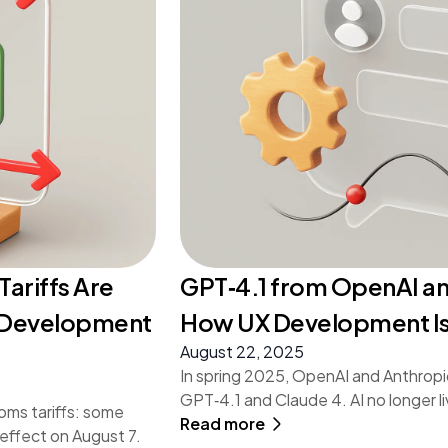
Tariffs Are
GPT‑4.1 from OpenAI an
p Development
How UX Development Is
August 22, 2025
In spring 2025, OpenAI and Anthropi
GPT‑4.1 and Claude 4. AI no longer li
oms tariffs: some
Read more
 effect on August 7.