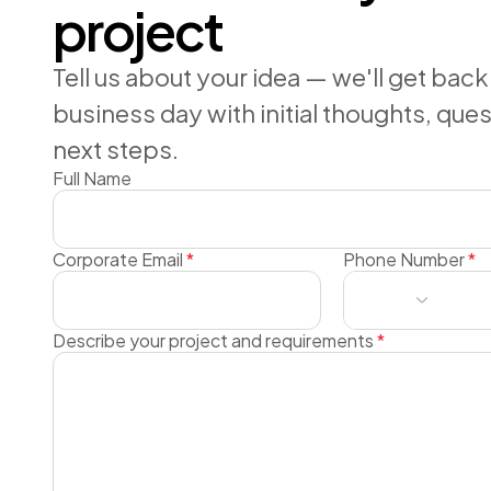
project
Tell us about your idea — we'll get back
business day with initial thoughts, que
next steps.
Full Name
Corporate Email
*
Phone Number
*
Describe your project and requirements
*