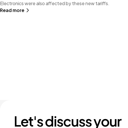
Electronics were also affected by these new tariffs.
Read more
Let's discuss your