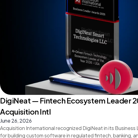
DigiNeat — Fintech Ecosystem Leader 2
Acquisition Intl
June 26, 2026
Acquisition International recognized DigiNeat in its Busines
for building custom software in regulated fintech, banking, 