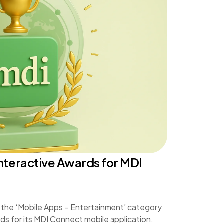
nteractive Awards for MDI
 the ‘Mobile Apps – Entertainment’ category
ds for its MDI Connect mobile application.