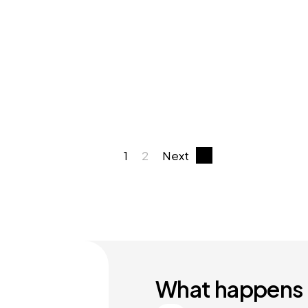
1
2
Next
What happens 