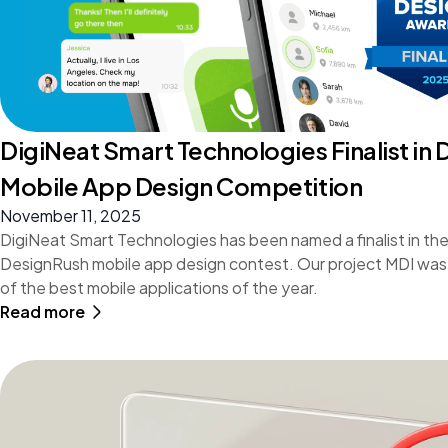
DigiNeat Smart Technologies Finalist in
Mobile App Design Competition
November 11, 2025
DigiNeat Smart Technologies has been named a finalist in the
DesignRush mobile app design contest. Our project MDI was
of the best mobile applications of the year.
Read more