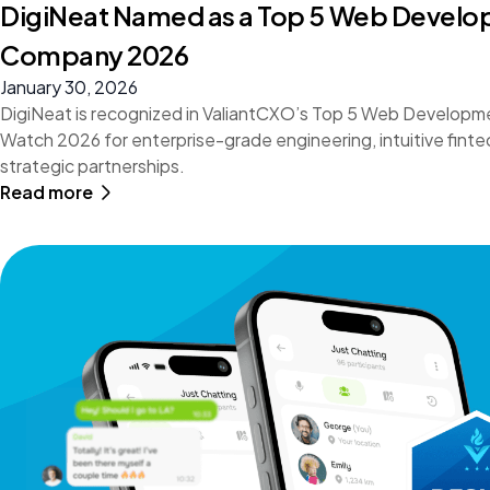
DigiNeat Named as a Top 5 Web Devel
Company 2026
January 30, 2026
DigiNeat is recognized in ValiantCXO’s Top 5 Web Develop
Watch 2026 for enterprise-grade engineering, intuitive finte
strategic partnerships.
Read more