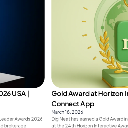
026 USA |
Gold Award at Horizon I
Connect App
March 18, 2026
s Leader Awards 2026
DigiNeat has earned a Gold Award in
and brokerage
at the 24th Horizon Interactive Awar