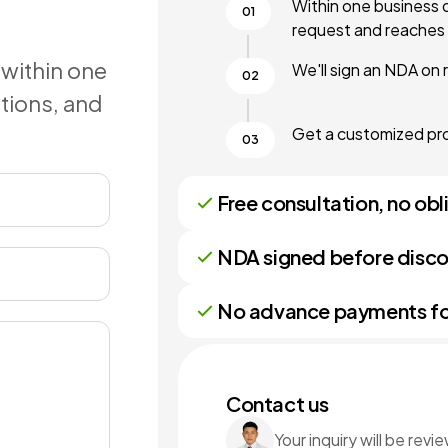
Within one business 
request and reaches 
 within one
We'll sign an NDA on 
stions, and
Get a customized prop
Free consultation, no obl
NDA signed before disco
No advance payments for 
Contact us
Your inquiry will be rev