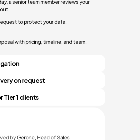
day, a senior team member reviews your
out.
request to protect your data.
osal with pricing, timeline, and team.
igation
very on request
Tier 1 clients
iewed by
Gerone, Head of Sales