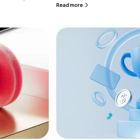
Read more