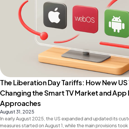
The Liberation Day Tariffs: How New US 
Changing the Smart TV Market and Ap
Approaches
August 31, 2025
In early August 2025, the US expanded and updated its cust
measures started on August 1, while the main provisions took