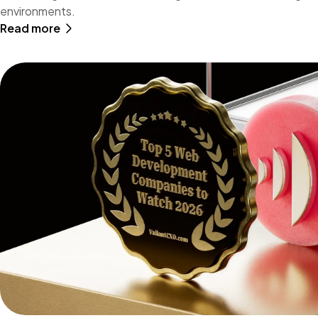
environments.
Read more