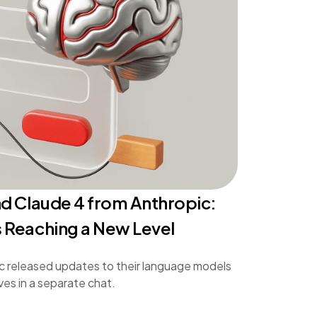
d Claude 4 from Anthropic:
 Reaching a New Level
c released updates to their language models
ves in a separate chat.