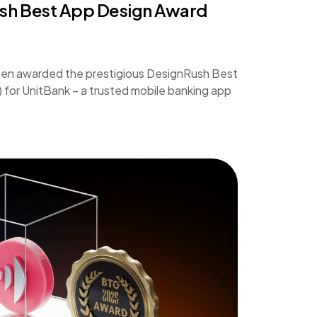
ush Best App Design Award
een awarded the prestigious DesignRush Best
or UnitBank – a trusted mobile banking app