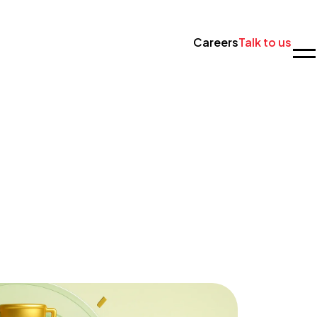
Careers
Talk to us