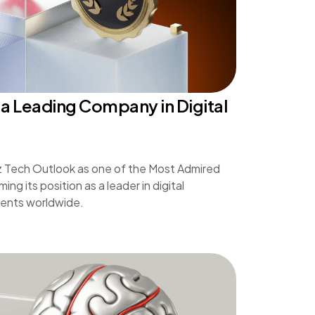
a Leading Company in Digital
z Tech Outlook as one of the Most Admired
ng its position as a leader in digital
lients worldwide.