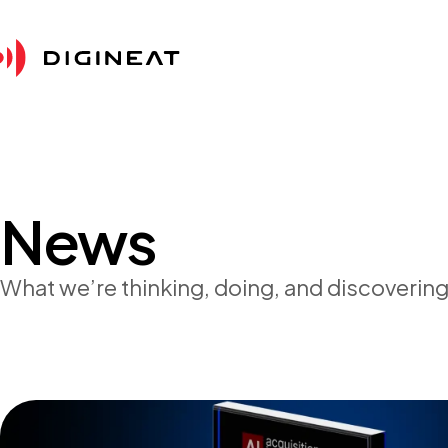
News
What we’re thinking, doing, and discovering