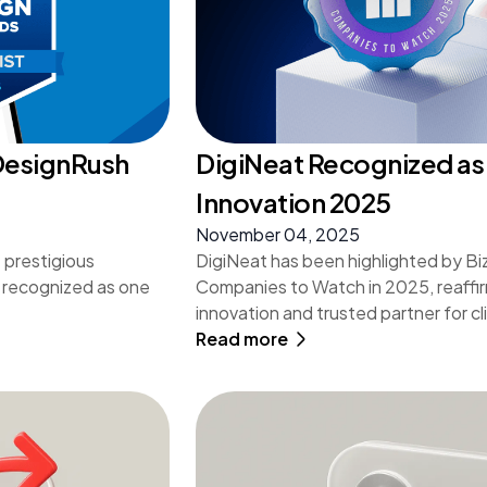
 DesignRush
DigiNeat Recognized as 
Innovation 2025
November 04, 2025
 prestigious
DigiNeat has been highlighted by Bi
 recognized as one
Companies to Watch in 2025, reaffirmi
innovation and trusted partner for c
Read more