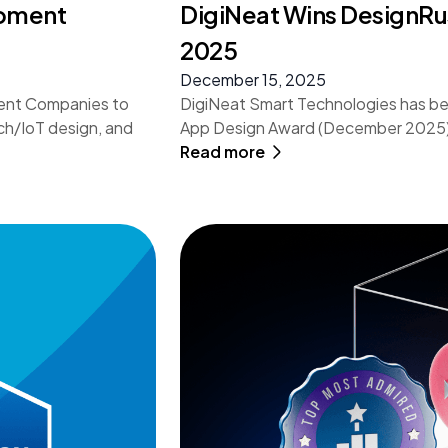
opment
DigiNeat Wins DesignR
2025
December 15, 2025
ment Companies to
DigiNeat Smart Technologies has b
ch/IoT design, and
App Design Award (December 2025) f
Read more