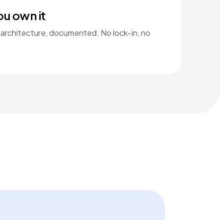
ou own it
 architecture, documented. No lock-in, no