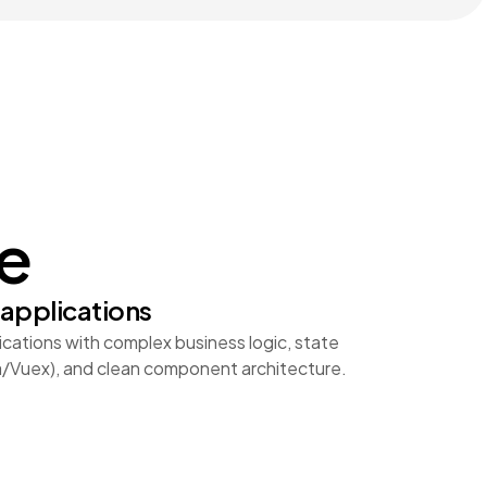
ue
applications
ations with complex business logic, state
/Vuex), and clean component architecture.