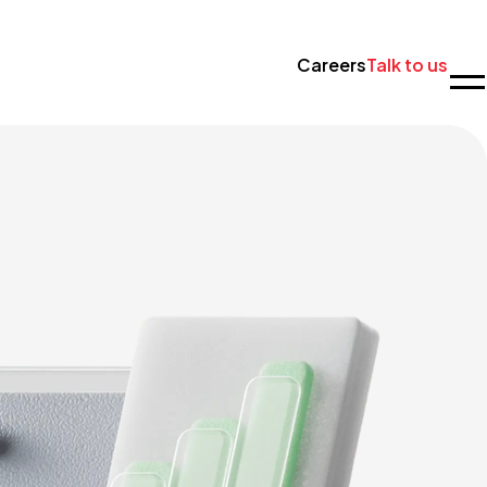
Careers
Talk to us