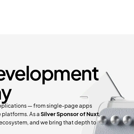
Development
y
pplications — from single-page apps
 platforms. As a
Silver Sponsor of Nuxt
,
 ecosystem, and we bring that depth to