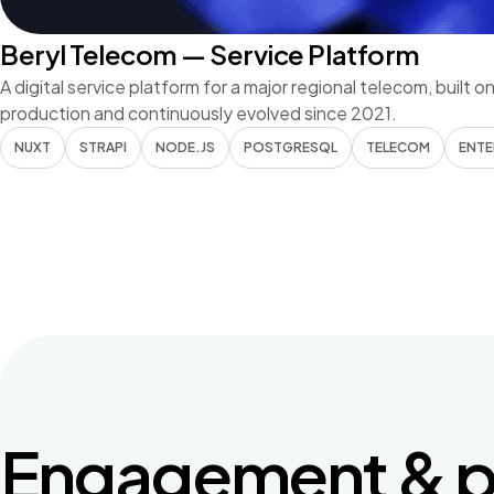
Beryl Telecom — Service Platform
A digital service platform for a major regional telecom, built o
production and continuously evolved since 2021.
NUXT
STRAPI
NODE.JS
POSTGRESQL
TELECOM
ENTE
Engagement & p