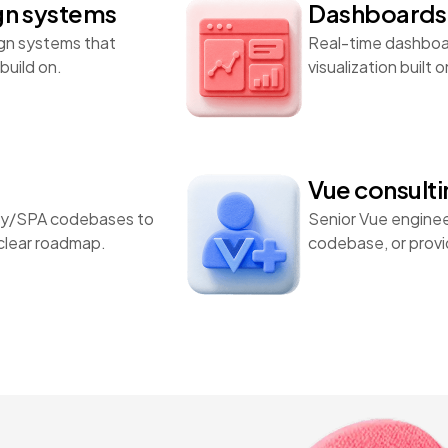
gn systems
Dashboards 
gn systems that
Real-time dashboar
build on.
visualization built
Vue consult
ery/SPA codebases to
Senior Vue enginee
 clear roadmap.
codebase, or provid