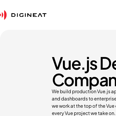
Vue.js 
Compan
We build production Vue.js a
and dashboards to enterprise
we work at the top of the Vue
every Vue project we take on.