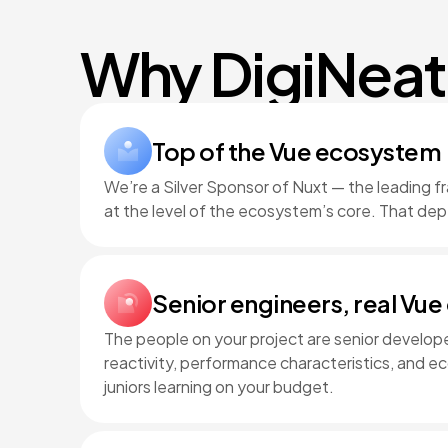
Why DigiNeat
Top of the Vue ecosystem
We’re a Silver Sponsor of Nuxt — the leading f
at the level of the ecosystem’s core. That dep
Senior engineers, real Vue
The people on your project are senior develo
reactivity, performance characteristics, and 
juniors learning on your budget.