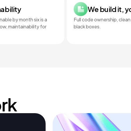
ability
We build it, y
able by month six is a
Full code ownership, clean
w, maintainability for
black boxes.
rk