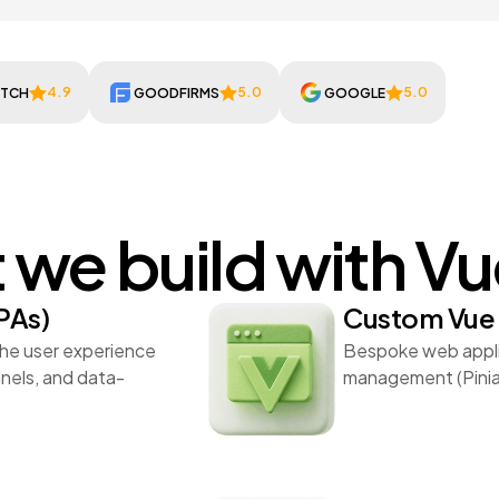
4.9
5.0
5.0
UTCH
GOODFIRMS
GOOGLE
we build with V
PAs)
Custom Vue 
the user experience
Bespoke web applic
anels, and data-
management (Pinia