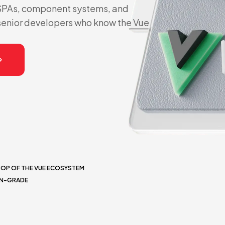
 SPAs, component systems, and
senior developers who know the Vue
TOP OF THE VUE ECOSYSTEM
ON-GRADE