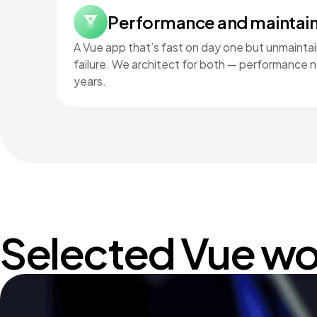
Performance and maintain
A Vue app that’s fast on day one but unmaintain
failure. We architect for both — performance no
years.
Selected Vue wo