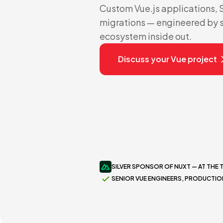
Custom Vue.js applications,
migrations — engineered by 
ecosystem inside out.
Discuss your Vue project
SILVER SPONSOR OF NUXT — AT THE 
SENIOR VUE ENGINEERS, PRODUCTI