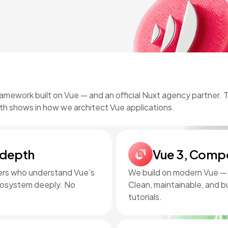
ramework built on Vue — and an official Nuxt agency partner.
th shows in how we architect Vue applications.
 depth
Vue 3, Compo
pers who understand Vue’s
We build on modern Vue — C
ecosystem deeply. No
Clean, maintainable, and bu
tutorials.