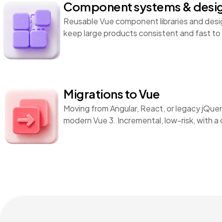
Component systems & desi
Reusable Vue component libraries and desi
keep large products consistent and fast to 
Migrations to Vue
Moving from Angular, React, or legacy jQu
modern Vue 3. Incremental, low-risk, with a