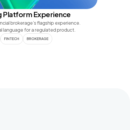
g Platform Experience
ncial brokerage’s flagship experience.
al language for a regulated product.
FINTECH
BROKERAGE