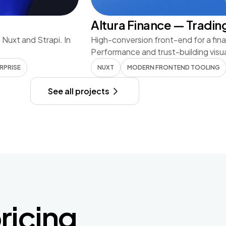
Altura Finance — Tradin
n Nuxt and Strapi. In
High-conversion front-end for a fina
Performance and trust-building visu
RPRISE
NUXT
MODERN FRONTEND TOOLING
See all projects
ricing