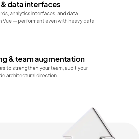
& data interfaces
ds, analytics interfaces, and data
 on Vue — performant even with heavy data.
ing & team augmentation
rs to strengthen your team, audit your
e architectural direction.