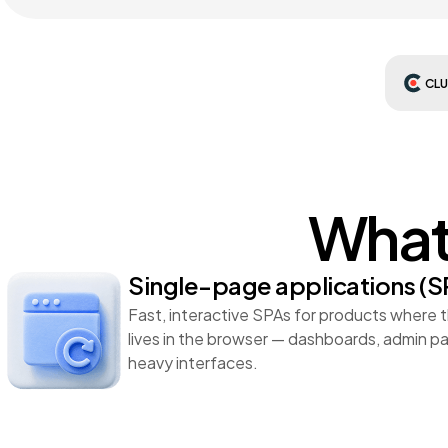
CL
What 
Single-page applications (S
Fast, interactive SPAs for products where 
lives in the browser — dashboards, admin p
heavy interfaces.