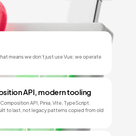
 That means we don’t just use Vue; we operate
sition API, modern tooling
omposition API, Pinia, Vite, TypeScript.
ilt to last, not legacy patterns copied from old