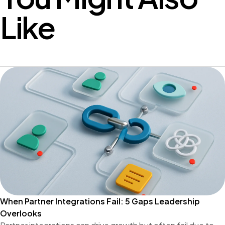
Like
When Partner Integrations Fail: 5 Gaps Leadership
Overlooks