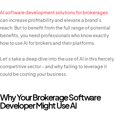
AI software development solutions for brokerages
can increase profitability and elevate a brand’s
reach. But to benefit from the full range of potential
benefits, you need professionals who know exactly
how to use AI for brokers and their platforms.
Let’s take a deep dive into the use of AI in this fiercely
competitive sector – and why failing to leverage it
could be costing your business.
Why Your Brokerage Software
Developer Might Use AI