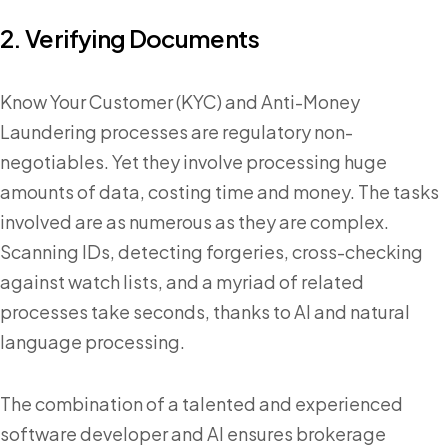
2. Verifying Documents
Know Your Customer (KYC) and Anti-Money
Laundering processes are regulatory non-
negotiables. Yet they involve processing huge
amounts of data, costing time and money. The tasks
involved are as numerous as they are complex.
Scanning IDs, detecting forgeries, cross-checking
against watch lists, and a myriad of related
processes take seconds, thanks to AI and natural
language processing.
The combination of a talented and experienced
software developer and AI ensures brokerage