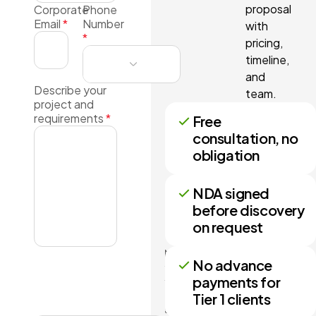
proposal
Corporate
Phone
Email
*
Number
with
*
pricing,
timeline,
and
Describe your
team.
project and
requirements
*
Free
consultation, no
obligation
NDA signed
before discovery
on request
No more
No advance
than 3
payments for
files may
Tier 1 clients
be
attached