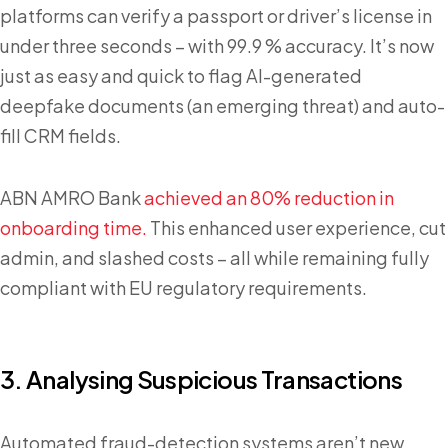
platforms can verify a passport or driver’s license in
under three seconds – with 99.9 % accuracy. It’s now
just as easy and quick to flag AI-generated
deepfake documents (an emerging threat) and auto-
fill CRM fields.
ABN AMRO Bank
achieved an 80% reduction in
onboarding time.
This enhanced user experience, cut
admin, and slashed costs – all while remaining fully
compliant with EU regulatory requirements.
3. Analysing Suspicious Transactions
Automated fraud-detection systems aren’t new.