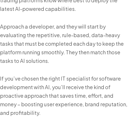
trading platforms know where best to deploy the
latest AI-powered capabilities.
Approach a developer, and they will start by
evaluating the repetitive, rule-based, data-heavy
tasks that must be completed each day to keep the
platform running smoothly. They then match those
tasks to AI solutions.
If you’ve chosen the right IT specialist for software
development with AI, you’ll receive the kind of
proactive approach that saves time, effort, and
money – boosting user experience, brand reputation,
and profitability.