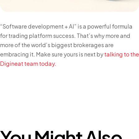
“Software development + AI” is a powerful formula
for trading platform success. That’s why more and
more of the world’s biggest brokerages are
embracing it. Make sure yours is next by
talking to the
Digineat team today.
You Might Also