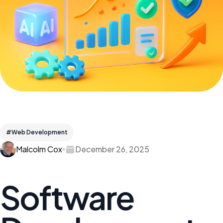
#Web Development
Malcolm Cox
December 26, 2025
Software