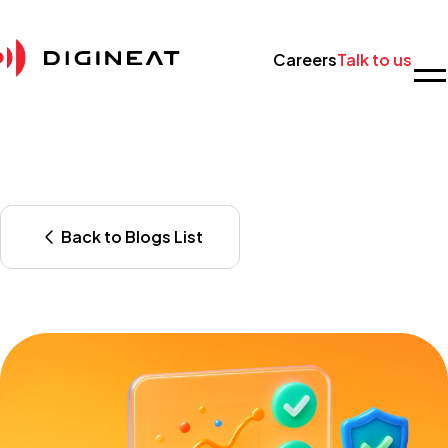
Careers
Talk to us
Back to Blogs List