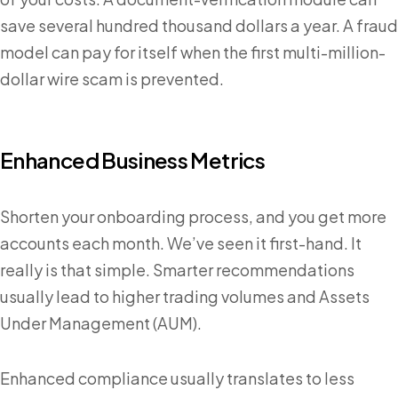
save several hundred thousand dollars a year. A fraud
model can pay for itself when the first multi-million-
dollar wire scam is prevented.
Enhanced Business Metrics
Shorten your onboarding process, and you get more
accounts each month. We’ve seen it first-hand. It
really is that simple. Smarter recommendations
usually lead to higher trading volumes and Assets
Under Management (AUM).
Enhanced compliance usually translates to less