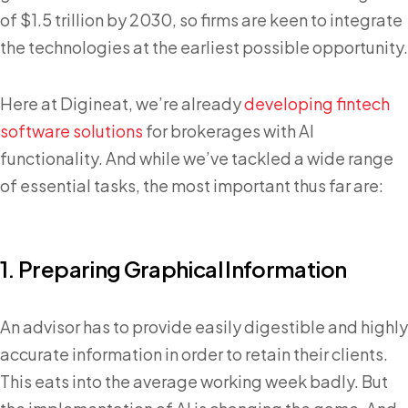
of $1.5 trillion by 2030, so firms are keen to integrate
the technologies at the earliest possible opportunity.
Here at Digineat, we’re already
developing fintech
software solutions
for brokerages with AI
functionality. And while we’ve tackled a wide range
of essential tasks, the most important thus far are:
1. Preparing Graphical Information
An advisor has to provide easily digestible and highly
accurate information in order to retain their clients.
This eats into the average working week badly. But