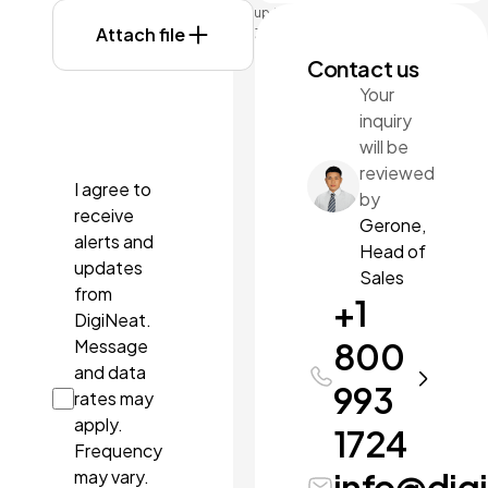
up to
Attach file
3MB
each.
Contact us
Formats:
Your
doc,
inquiry
docx,
pdf, ppt,
will be
pptx.
reviewed
I agree to
by
receive
Gerone,
alerts and
Head of
updates
Sales
from
+1
DigiNeat.
Message
800
and data
993
rates may
apply.
1724
Frequency
may vary.
info@dig