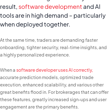
result,
software development
and AI
tools are in high demand – particularly
when deployed together.
At the same time, traders are demanding faster
onboarding, tighter security, real-time insights, and
a highly personalized experience.
When a
software developer uses AI correctly,
accurate prediction models, optimized trade
execution, enhanced scalability, and various other
great benefits flood in. For brokerages that can offer
these features, greatly increased sign-ups and user
engagement are the primary benefits.