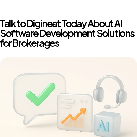
Talk to Digineat Today About AI
Software Development Solutions
for Brokerages