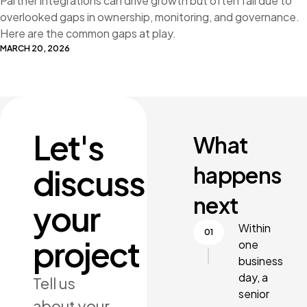
Partner integrations can drive growth but often fail due to
overlooked gaps in ownership, monitoring, and governance.
Here are the common gaps at play.
MARCH 20, 2026
Let's
What
happens
discuss
next
your
Within
project
one
business
day, a
Tell us
senior
about your