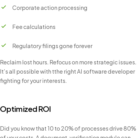
Corporate action processing
Fee calculations
Regulatory filings gone forever
Reclaim lost hours. Refocus on more strategic issues.
It’s all possible with tthe right AI software developer
fighting for your interests.
Optimized ROI
Did you know that 10 to 20% of processes drive 80%
of your costs. A document-verification module can