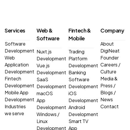
Services
Web &
Fintech &
Company
Software
Mobile
Software
About
Development
DigiNeat
Nuxt.js
Trading
Web
Founder
Development
Platform
Application
Careers
/
Vue.js
Development
Development
Culture
Development
Banking
Fintech
Media &
SaaS
Software
Development
Press
/
Development
Development
Mobile App
Blogs
/
macOS
iOS
Development
News
App
Development
Industries
Contact
Development
Android
we serve
Windows
/
Development
Linux
Smart TV
Development
App