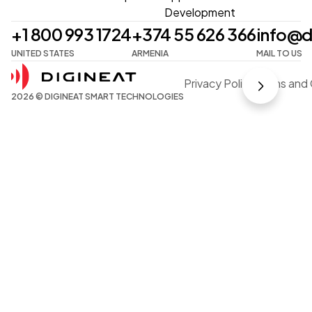
Development
+1 800 993 1724
+374 55 626 366
info@d
UNITED STATES
ARMENIA
MAIL TO US
Privacy Policy
Terms and 
2026 © DIGINEAT SMART TECHNOLOGIES