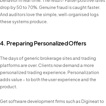
behavior in real time. The result? False-positive rates
drop by 50 to 70%. Genuine fraud is caught faster.
And auditors love the simple, well-organised logs
these systems produce.
4. Preparing Personalized Offers
The days of generic brokerage sites and trading
platforms are over. Clients now demand a more
personalized trading experience. Personalization
adds value – to both the user experience and the
product.
Get software development firms such as Digineat to