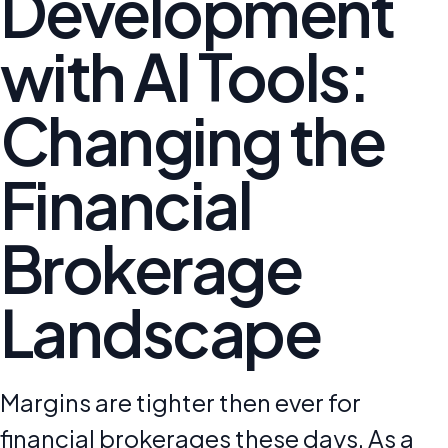
Development
with AI Tools:
Changing the
Financial
Brokerage
Landscape
Margins are tighter then ever for
financial brokerages these days. As a