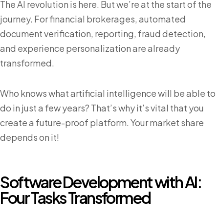
The AI revolution is here. But we’re at the start of the
journey. For financial brokerages, automated
document verification, reporting, fraud detection,
and experience personalization are already
transformed.
Who knows what artificial intelligence will be able to
do in just a few years? That’s why it’s vital that you
create a future-proof platform. Your market share
depends on it!
Software Development with AI:
Four Tasks Transformed