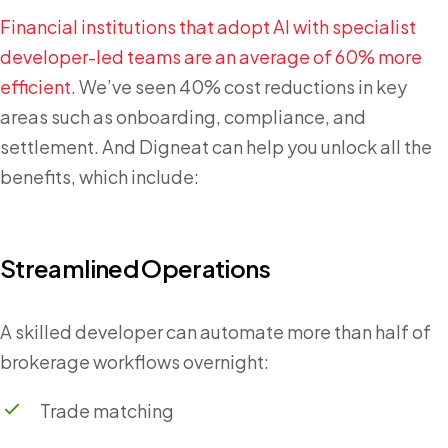
Financial institutions that adopt AI with specialist
developer-led teams are an average of 60% more
efficient.
We’ve seen 40% cost reductions in key
areas such as onboarding, compliance, and
settlement. And Digneat can help you unlock all the
benefits, which include:
Streamlined Operations
A skilled developer can automate more than half of
brokerage workflows overnight:
Trade matching