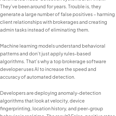
They’ve been around for years. Trouble is, they
generate a large number of false positives – harming
client relationships with brokerages and creating
admin tasks instead of eliminating them.
Machine learning models understand behavioral
patterns and don’t just apply rules-based
algorithms. That’s why a top brokerage software
developer uses AI to increase the speed and
accuracy of automated detection.
Developers are deploying anomaly-detection
algorithms that look at velocity, device
fingerprinting, location history, and peer-group