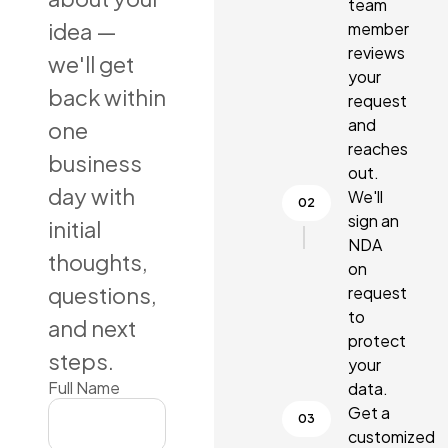
team
idea —
member
reviews
we'll get
your
back within
request
and
one
reaches
business
out.
day with
We'll
sign an
initial
NDA
thoughts,
on
questions,
request
to
and next
protect
steps.
your
Full Name
data.
Get a
customized