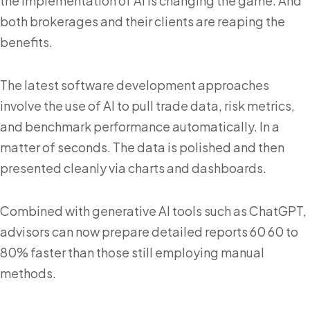
the implementation of AI is changing the game. And
both brokerages and their clients are reaping the
benefits.
The latest software development approaches
involve the use of AI to pull trade data, risk metrics,
and benchmark performance automatically. In a
matter of seconds. The data is polished and then
presented cleanly via charts and dashboards.
Combined with generative AI tools such as ChatGPT,
advisors can now prepare detailed reports 60 60 to
80% faster than those still employing manual
methods.