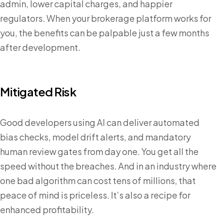
admin, lower capital charges, and happier
regulators. When your brokerage platform works for
you, the benefits can be palpable just a few months
after development.
Mitigated Risk
Good developers using AI can deliver automated
bias checks, model drift alerts, and mandatory
human review gates from day one. You get all the
speed without the breaches. And in an industry where
one bad algorithm can cost tens of millions, that
peace of mind is priceless. It’s also a recipe for
enhanced profitability.