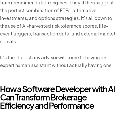
train recommendation engines. They’ll then suggest
the perfect combination of ETFs, alternative
investments, and options strategies. It’s all down to
the use of AI-harvested risk tolerance scores, life-
event triggers, transaction data, and external market
signals.
It’s the closest any advisor will come to having an
expert human assistant without actually having one.
How a Software Developer with AI
Can Transform Brokerage
Efficiency and Performance