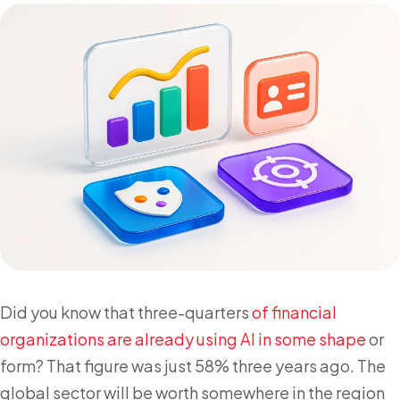
Did you know that three-quarters
of financial
organizations are already using AI in some shape
or
form? That figure was just 58% three years ago. The
global sector will be worth somewhere in the region