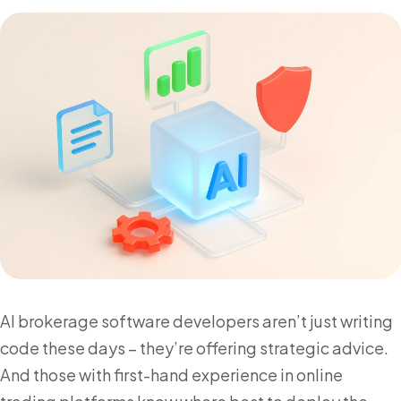
AI brokerage software developers aren’t just writing
code these days – they’re offering strategic advice.
And those with first-hand experience in online