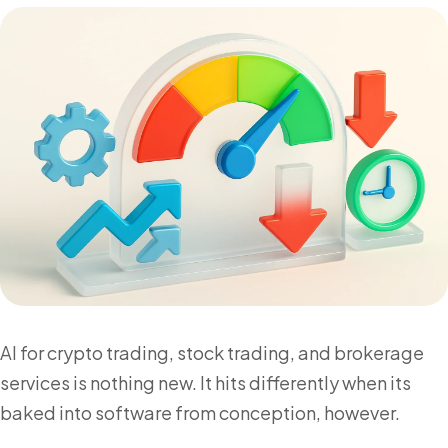
AI for crypto trading, stock trading, and brokerage
services is nothing new. It hits differently when its
baked into software from conception, however.