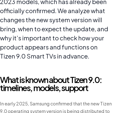
2023 models, which has already been
officially confirmed. We analyze what
changes the new system version will
bring, when to expect the update, and
why it’s important to check how your
product appears and functions on
Tizen 9.0 Smart TVs in advance.
What is known about Tizen 9.0:
timelines, models, support
In early 2025, Samsung confirmed that the new Tizen
9.0 operating system version is being distributed to