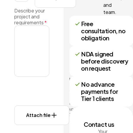
and
Describe your
team.
project and
requirements
*
Free
consultation, no
obligation
NDA signed
before discovery
on request
No more
No advance
than 3
payments for
files may
Tier 1 clients
be
attached
up to
Attach file
3MB
each.
Contact us
Formats:
Your
doc,