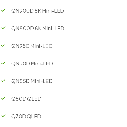
QN900D 8K Mini-LED
QN800D 8K Mini-LED
QN95D Mini-LED
QN90D Mini-LED
QN85D Mini-LED
Q80D QLED
Q70D QLED