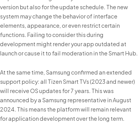
version but also for the update schedule. The new
system may change the behavior of interface
elements, appearance, or even restrict certain
functions. Failing to consider this during
development might render your app outdated at
launch or cause it to fail moderation in the Smart Hub.
At the same time, Samsung confirmed an extended
support policy: all Tizen Smart TVs (2023 and newer)
will receive OS updates for 7 years. This was
announced by a Samsung representative in August
2024. This means the platform will remain relevant
for application development over the long term.