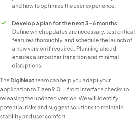
and how to optimize the user experience.
Develop a plan for the next 3–6 months:
Define which updates are necessary, test critical
features thoroughly, and schedule the launch of
a new version if required. Planning ahead
ensures a smoother transition and minimal
disruptions.
The
DigiNeat
team can help you adapt your
application to Tizen 9.0 — from interface checks to
releasing the updated version. We will identify
potential risks and suggest solutions to maintain
stability and user comfort.