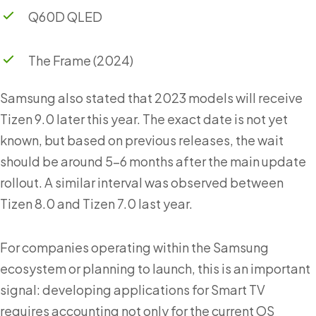
Q60D QLED
The Frame (2024)
Samsung also stated that 2023 models will receive
Tizen 9.0 later this year. The exact date is not yet
known, but based on previous releases, the wait
should be around 5–6 months after the main update
rollout. A similar interval was observed between
Tizen 8.0 and Tizen 7.0 last year.
For companies operating within the Samsung
ecosystem or planning to launch, this is an important
signal: developing applications for Smart TV
requires accounting not only for the current OS