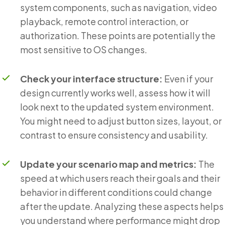
system components, such as navigation, video
playback, remote control interaction, or
authorization. These points are potentially the
most sensitive to OS changes.
Check your interface structure:
Even if your
design currently works well, assess how it will
look next to the updated system environment.
You might need to adjust button sizes, layout, or
contrast to ensure consistency and usability.
Update your scenario map and metrics:
The
speed at which users reach their goals and their
behavior in different conditions could change
after the update. Analyzing these aspects helps
you understand where performance might drop