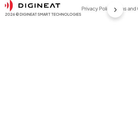
Privacy Policy
Terms and 
2026 © DIGINEAT SMART TECHNOLOGIES