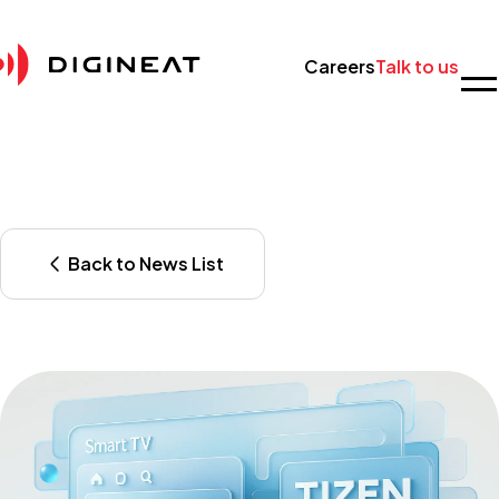
Careers
Talk to us
Back to News List