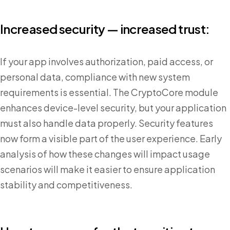
Increased security — increased trust:
If your app involves authorization, paid access, or
personal data, compliance with new system
requirements is essential. The CryptoCore module
enhances device-level security, but your application
must also handle data properly. Security features
now form a visible part of the user experience. Early
analysis of how these changes will impact usage
scenarios will make it easier to ensure application
stability and competitiveness.