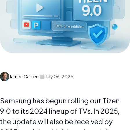
James Carter
July 06, 2025
Samsung has begun rolling out Tizen
9.0 to its 2024 lineup of TVs. In 2025,
the update will also be received by