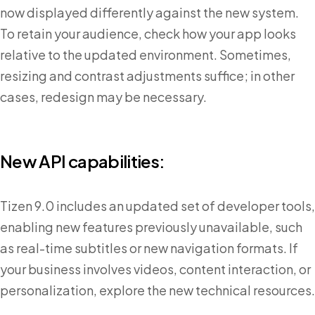
now displayed differently against the new system.
To retain your audience, check how your app looks
relative to the updated environment. Sometimes,
resizing and contrast adjustments suffice; in other
cases, redesign may be necessary.
New API capabilities:
Tizen 9.0 includes an updated set of developer tools,
enabling new features previously unavailable, such
as real-time subtitles or new navigation formats. If
your business involves videos, content interaction, or
personalization, explore the new technical resources.