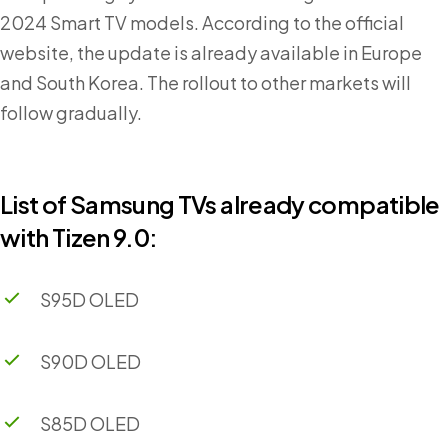
2024 Smart TV models. According to the official
website, the update is already available in Europe
and South Korea. The rollout to other markets will
follow gradually.
List of Samsung TVs already compatible
with Tizen 9.0:
S95D OLED
S90D OLED
S85D OLED