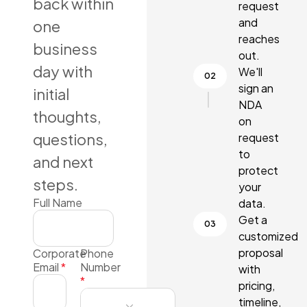
back within
request
and
one
reaches
business
out.
day with
We'll
sign an
initial
NDA
thoughts,
on
questions,
request
to
and next
protect
steps.
your
Full Name
data.
Get a
customized
proposal
Corporate
Phone
Email
*
Number
with
*
pricing,
timeline,