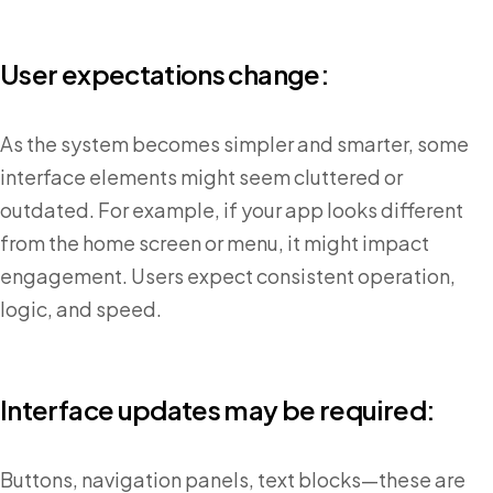
User expectations change:
As the system becomes simpler and smarter, some
interface elements might seem cluttered or
outdated. For example, if your app looks different
from the home screen or menu, it might impact
engagement. Users expect consistent operation,
logic, and speed.
Interface updates may be required:
Buttons, navigation panels, text blocks—these are