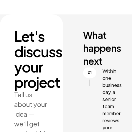
Let's
What
happens
discuss
next
your
Within
project
one
business
day, a
Tell us
senior
about your
team
idea —
member
reviews
we'll get
your