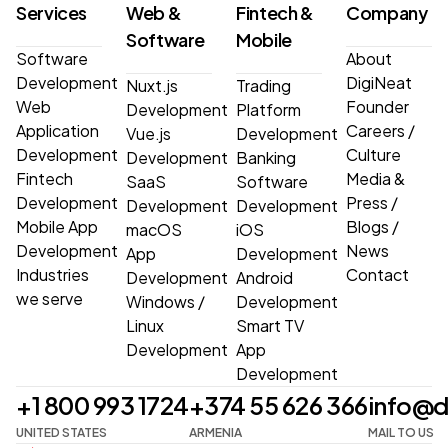
Services
Web &
Fintech &
Company
Software
Mobile
Software
About
Development
DigiNeat
Nuxt.js
Trading
Web
Founder
Development
Platform
Application
Careers
/
Vue.js
Development
Development
Culture
Development
Banking
Fintech
Media &
SaaS
Software
Development
Press
/
Development
Development
Mobile App
Blogs
/
macOS
iOS
Development
News
App
Development
Industries
Contact
Development
Android
we serve
Windows
/
Development
Linux
Smart TV
Development
App
Development
+1 800 993 1724
+374 55 626 366
info@d
UNITED STATES
ARMENIA
MAIL TO US