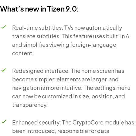
What’s new in Tizen 9.0:
Real-time subtitles: TVs now automatically
translate subtitles. This feature uses built-in AI
and simplifies viewing foreign-language
content.
Redesigned interface: The home screen has
become simpler: elements are larger, and
navigation is more intuitive. The settings menu
can now be customized in size, position, and
transparency.
Enhanced security: The CryptoCore module has
been introduced, responsible for data