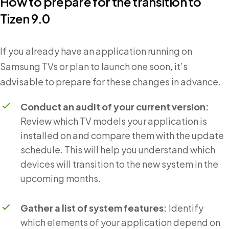
How to prepare for the transition to
Tizen 9.0
If you already have an application running on
Samsung TVs or plan to launch one soon, it’s
advisable to prepare for these changes in advance.
Conduct an audit of your current version:
Review which TV models your application is
installed on and compare them with the update
schedule. This will help you understand which
devices will transition to the new system in the
upcoming months.
Gather a list of system features:
Identify
which elements of your application depend on