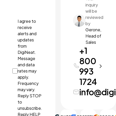
inquiry
docx,
pdf, ppt,
will be
pptx.
reviewed
I agree to
by
receive
Gerone,
alerts and
Head of
updates
Sales
from
+1
DigiNeat.
Message
800
and data
993
rates may
apply.
1724
Frequency
may vary.
info@dig
Reply STOP
to
unsubscribe.
Reply HELP