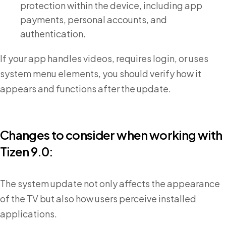
protection within the device, including app
payments, personal accounts, and
authentication.
If your app handles videos, requires login, or uses
system menu elements, you should verify how it
appears and functions after the update.
Changes to consider when working with
Tizen 9.0:
The system update not only affects the appearance
of the TV but also how users perceive installed
applications.