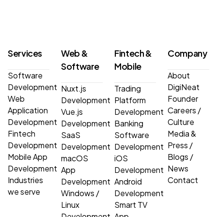
Services
Web &
Fintech &
Company
Software
Mobile
Software
About
Development
DigiNeat
Nuxt.js
Trading
Web
Founder
Development
Platform
Application
Careers
/
Vue.js
Development
Development
Culture
Development
Banking
Fintech
Media &
SaaS
Software
Development
Press
/
Development
Development
Mobile App
Blogs
/
macOS
iOS
Development
News
App
Development
Industries
Contact
Development
Android
we serve
Windows
/
Development
Linux
Smart TV
Development
App