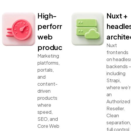
High-
Nuxt +
performance
headle
web
archite
Nuxt
products
frontends
Marketing
on headles
platforms,
backends 
portals,
including
and
Strapi,
content-
where we’r
driven
an
products
Authorized
where
Reseller.
speed,
Clean
SEO, and
separation,
Core Web
full control,