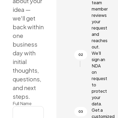
about your
team
idea —
member
reviews
we'll get
your
back within
request
and
one
reaches
business
out.
day with
We'll
sign an
initial
NDA
thoughts,
on
questions,
request
to
and next
protect
steps.
your
Full Name
data.
Get a
customized