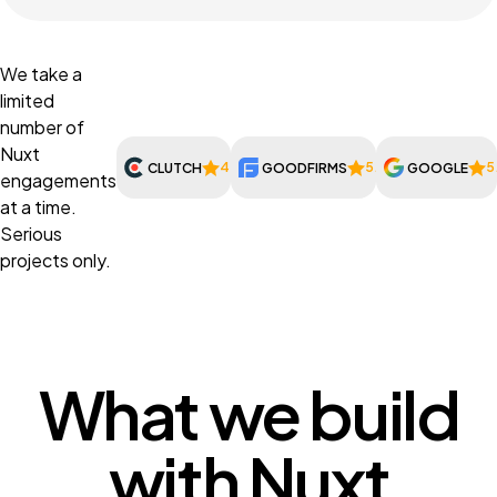
We take a
limited
number of
Nuxt
4.9
5.0
5
CLUTCH
GOODFIRMS
GOOGLE
engagements
at a time.
Serious
projects only.
What we build
with Nuxt