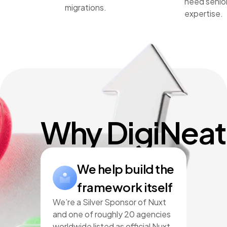
need senio
migrations.
expertise.
Why DigiNeat
We help build the
framework itself
We’re a Silver Sponsor of Nuxt
and one of roughly 20 agencies
worldwide listed as official Nuxt