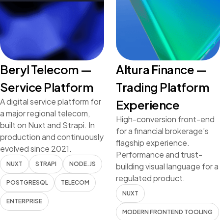
Beryl Telecom —
Altura Finance —
Service Platform
Trading Platform
A digital service platform for
Experience
a major regional telecom,
High-conversion front-end
built on Nuxt and Strapi. In
for a financial brokerage’s
production and continuously
flagship experience.
evolved since 2021.
Performance and trust-
NUXT
STRAPI
NODE.JS
building visual language for a
regulated product.
POSTGRESQL
TELECOM
NUXT
ENTERPRISE
MODERN FRONTEND TOOLING