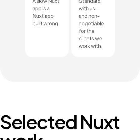
A slow Nuxt
Standard
app is a
with us —
Nuxt app
and non-
built wrong.
negotiable
for the
clients we
work with.
Selected Nuxt