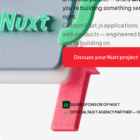
you’re building something seri
right.
Custom Nuxt.js applications
web products — engineered b
you’re building on.
Discuss your Nuxt project
SILVER SPONSOR OF NUXT
OFFICIAL NUXT AGENCY PARTNER — 