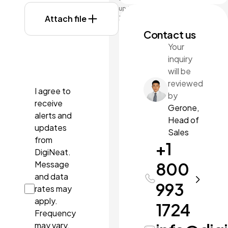
up to
Attach file
3MB
each.
Contact us
Formats:
Your
doc,
inquiry
docx,
pdf, ppt,
will be
pptx.
reviewed
I agree to
by
receive
Gerone,
alerts and
Head of
updates
Sales
from
+1
DigiNeat.
Message
800
and data
993
rates may
apply.
1724
Frequency
may vary.