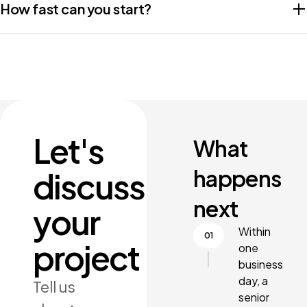
How fast can you start?
Let's
What
happens
discuss
next
your
Within
project
one
business
day, a
Tell us
senior