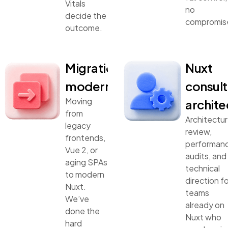
Vitals
no
decide the
compromis
outcome.
Migration &
Nuxt
modernization
consult
Moving
archite
from
Architectu
legacy
review,
frontends,
performan
Vue 2, or
audits, and
aging SPAs
technical
to modern
direction fo
Nuxt.
teams
We’ve
already on
done the
Nuxt who
hard