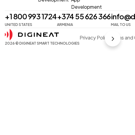
Development
+1 800 993 1724
+374 55 626 366
info@d
UNITED STATES
ARMENIA
MAIL TO US
Privacy Policy
Terms and 
2026 © DIGINEAT SMART TECHNOLOGIES