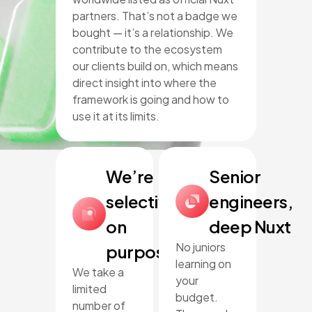
partners. That’s not a badge we
bought — it’s a relationship. We
contribute to the ecosystem
our clients build on, which means
direct insight into where the
framework is going and how to
use it at its limits.
We’re
Senior
selective,
engineers,
on
deep Nuxt
No juniors
purpose
learning on
We take a
your
limited
budget.
number of