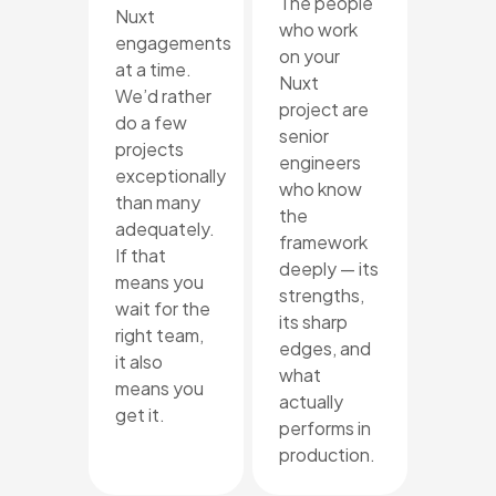
The people
Nuxt
who work
engagements
on your
at a time.
Nuxt
We’d rather
project are
do a few
senior
projects
engineers
exceptionally
who know
than many
the
adequately.
framework
If that
deeply — its
means you
strengths,
wait for the
its sharp
right team,
edges, and
it also
what
means you
actually
get it.
performs in
production.