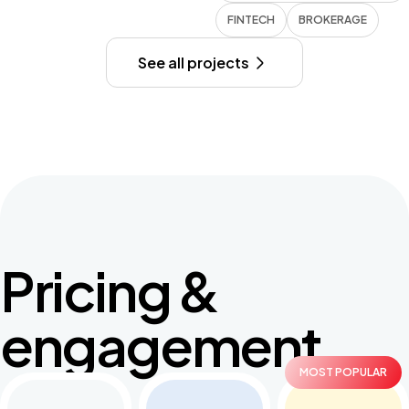
FINTECH
BROKERAGE
See all projects
Pricing &
engagement
MOST POPULAR