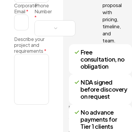
proposal
Corporate
Phone
Email
*
Number
with
*
pricing,
timeline,
and
Describe your
team.
project and
requirements
*
Free
consultation, no
obligation
NDA signed
before discovery
on request
No more
No advance
than 3
payments for
files may
Tier 1 clients
be
attached