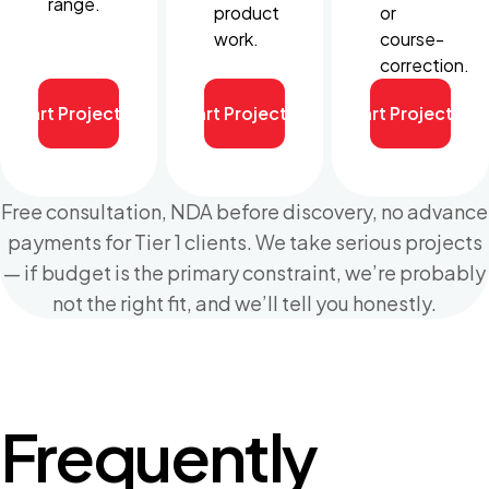
range.
product
or
work.
course-
correction.
Start Project
Start Project
Start Project
Free consultation, NDA before discovery, no advance
payments for Tier 1 clients. We take serious projects
— if budget is the primary constraint, we’re probably
not the right fit, and we’ll tell you honestly.
Frequently