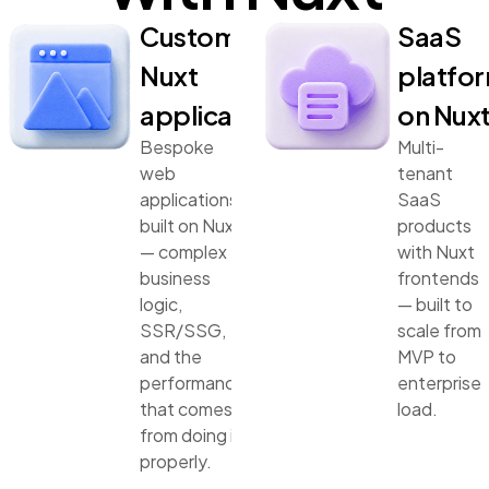
Custom
SaaS
Nuxt
platfo
applications
on Nux
Bespoke
Multi-
web
tenant
applications
SaaS
built on Nuxt
products
— complex
with Nuxt
business
frontends
logic,
— built to
SSR/SSG,
scale from
and the
MVP to
performance
enterprise
that comes
load.
from doing it
properly.