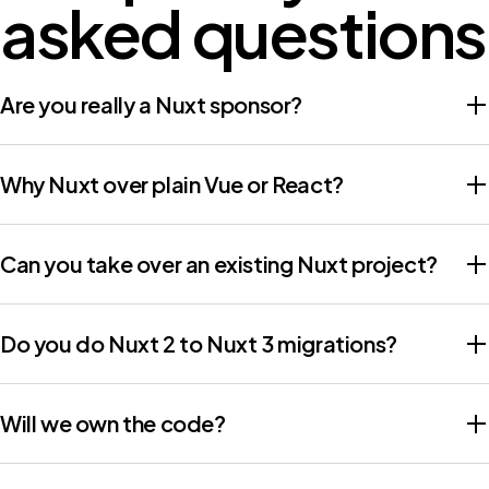
asked questions
Are you really a Nuxt sponsor?
Why Nuxt over plain Vue or React?
Can you take over an existing Nuxt project?
Do you do Nuxt 2 to Nuxt 3 migrations?
Will we own the code?