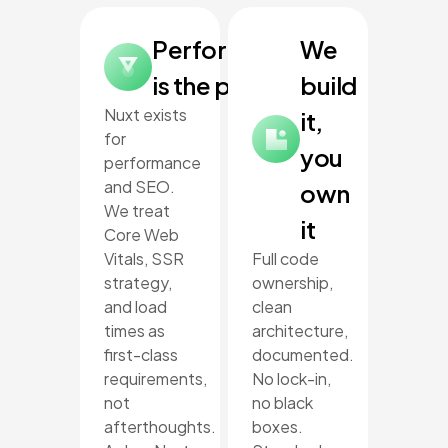
Performance
We
is the point
build
Nuxt exists
it,
for
you
performance
and SEO.
own
We treat
it
Core Web
Vitals, SSR
Full code
strategy,
ownership,
and load
clean
times as
architecture,
first-class
documented.
requirements,
No lock-in,
not
no black
afterthoughts.
boxes.