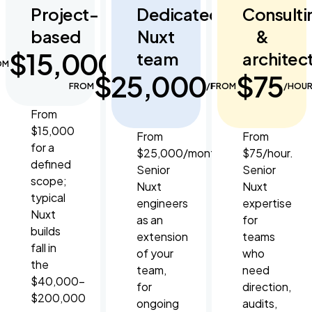
Project-
Dedicated
Consulti
based
Nuxt
&
$15,000
team
architec
OM
$25,000
$75
FROM
/MONTH
FROM
/HOU
From
$15,000
From
From
for a
$25,000/month.
$75/hour.
defined
Senior
Senior
scope;
Nuxt
Nuxt
typical
engineers
expertise
Nuxt
as an
for
builds
extension
teams
fall in
of your
who
the
team,
need
$40,000–
for
direction,
$200,000
ongoing
audits,