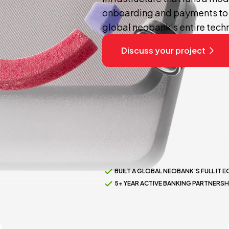
onboarding and payments to 
global neobank’s entire tech
Discuss your project
BUILT A GLOBAL NEOBANK’S FULL IT
5+ YEAR ACTIVE BANKING PARTNERSH