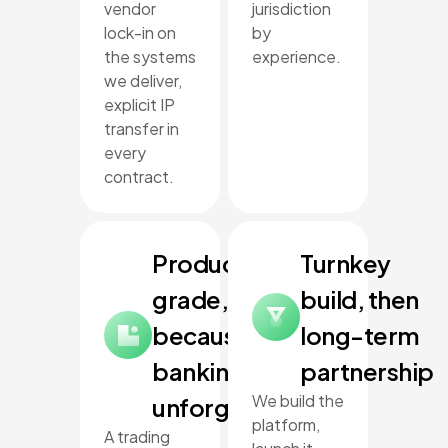
vendor
jurisdiction
lock-in on
by
the systems
experience.
we deliver,
explicit IP
transfer in
every
contract.
Production-
Turnkey
grade,
build, then
because
long-term
banking is
partnership
We build the
unforgiving
platform,
A trading