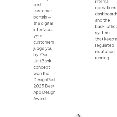
internal
and
operations
customer
dashboards
portals —
and the
the digital
back-offic
interfaces
systems
your
that keep 
customers
regulated
judge you
institution
by. Our
running.
UnitBank
concept
won the
DesignRush
2025 Best
App Design
Award.