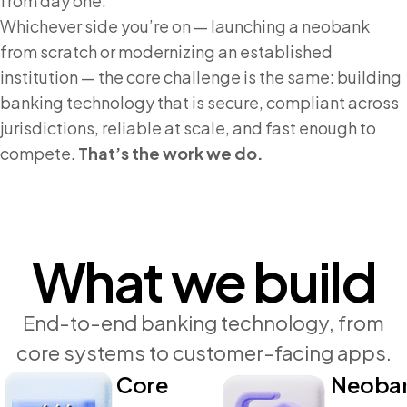
from day one.
Whichever side you’re on — launching a neobank
from scratch or modernizing an established
institution — the core challenge is the same: building
banking technology that is secure, compliant across
jurisdictions, reliable at scale, and fast enough to
compete.
That’s the work we do.
What we build
End-to-end banking technology, from
core systems to customer-facing apps.
Core
Neoba