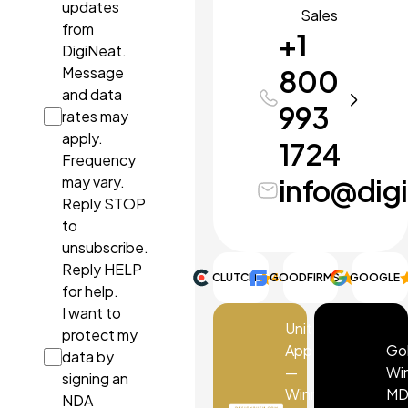
updates
Sales
from
+1
DigiNeat.
Message
800
and data
993
rates may
apply.
1724
Frequency
may vary.
info@dig
Reply STOP
to
unsubscribe.
Reply HELP
CLUTCH
GOODFIRMS
4.9
GOOGLE
5.0
for help.
I want to
UnitBank
protect my
App
Go
data by
—
Wi
signing an
Winner
MD
NDA