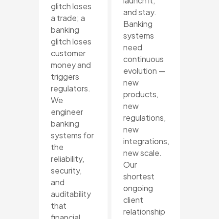
launch it,
glitch loses
and stay.
a trade; a
Banking
banking
systems
glitch loses
need
customer
continuous
money and
evolution —
triggers
new
regulators.
products,
We
new
engineer
regulations,
banking
new
systems for
integrations,
the
new scale.
reliability,
Our
security,
shortest
and
ongoing
auditability
client
that
relationship
financial