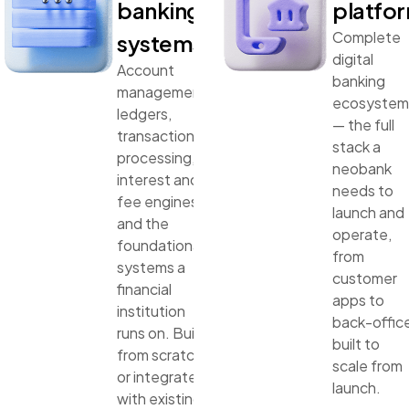
banking
platfo
Complete
systems
digital
Account
banking
management,
ecosystem
ledgers,
— the full
transaction
stack a
processing,
neobank
interest and
needs to
fee engines,
launch and
and the
operate,
foundational
from
systems a
customer
financial
apps to
institution
back-offic
runs on. Built
built to
from scratch
scale from
or integrated
launch.
with existing