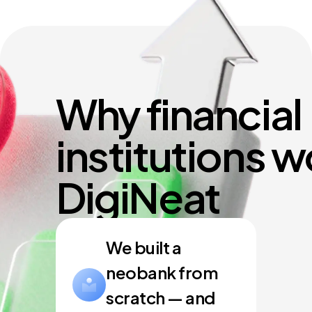
Why financial
institutions w
DigiNeat
We built a
neobank from
scratch — and