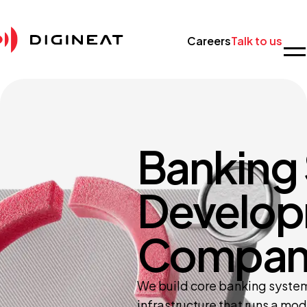
Careers
Talk to us
Banking
Develo
Compan
We build core banking systems
infrastructure that runs a mod