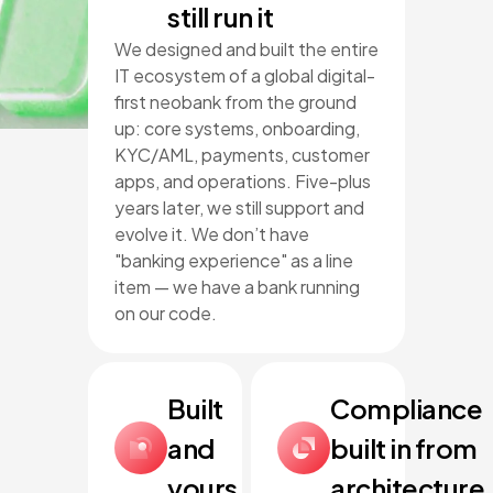
still run it
We designed and built the entire
IT ecosystem of a global digital-
first neobank from the ground
up: core systems, onboarding,
KYC/AML, payments, customer
apps, and operations. Five-plus
years later, we still support and
evolve it. We don’t have
"banking experience" as a line
item — we have a bank running
on our code.
Built
Compliance
and
built in from
yours
architecture