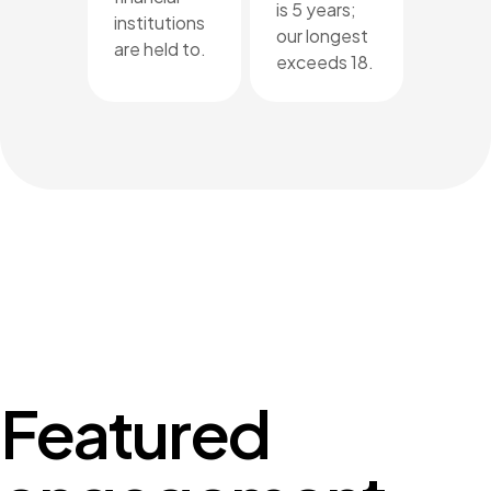
is 5 years;
institutions
our longest
are held to.
exceeds 18.
Featured