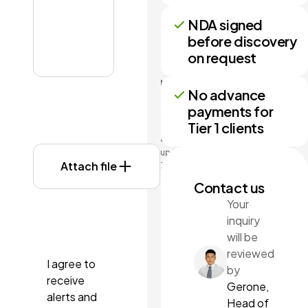
NDA signed
before discovery
on request
No more
No advance
than 3
payments for
files may
Tier 1 clients
be
attached
up to
Attach file
3MB
each.
Contact us
Formats:
Your
doc,
inquiry
docx,
pdf, ppt,
will be
pptx.
reviewed
I agree to
by
receive
Gerone,
alerts and
Head of