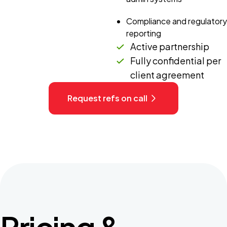
Compliance and regulatory
reporting
Active partnership
Fully confidential per
client agreement
Request refs on call
Pricing &