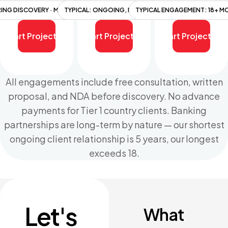
RING DISCOVERY · MILESTONE-BASED
TYPICAL: ONGOING, MULTI-YEAR
TYPICAL ENGAGEMENT: 18+ 
Start Project
Start Project
Start Project
All engagements include free consultation, written
proposal, and NDA before discovery. No advance
payments for Tier 1 country clients. Banking
partnerships are long-term by nature — our shortest
ongoing client relationship is 5 years, our longest
exceeds 18.
Let's
What