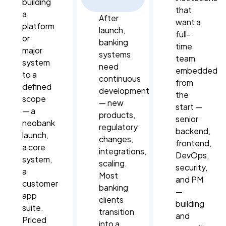
building
that
a
After
want a
platform
launch,
full-
or
banking
time
major
systems
team
system
need
embedded
to a
continuous
from
defined
development
the
scope
— new
start —
— a
products,
senior
neobank
regulatory
backend,
launch,
changes,
frontend,
a core
integrations,
DevOps,
system,
scaling.
security,
a
Most
and PM
customer
banking
—
app
clients
building
suite.
transition
and
Priced
into a