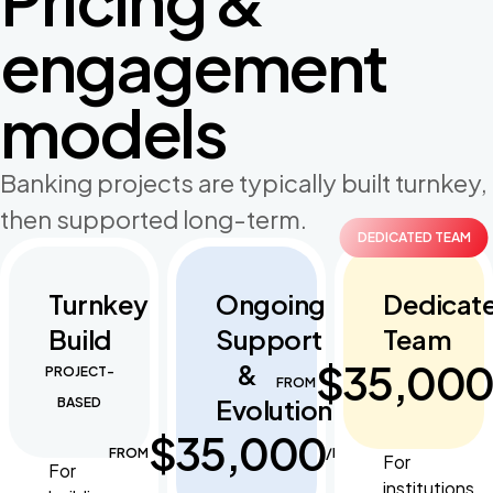
engagement
models
Banking projects are typically built turnkey,
then supported long-term.
DEDICATED TEAM
Turnkey
Ongoing
Dedicat
Build
Support
Team
$35,00
&
PROJECT-
FROM
Evolution
BASED
$35,000
FROM
/MONTH
For
For
institutions