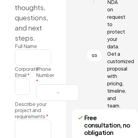
NDA
thoughts,
on
questions,
request
to
and next
protect
steps.
your
Full Name
data.
Get a
customized
proposal
Corporate
Phone
Email
*
Number
with
*
pricing,
timeline,
and
Describe your
team.
project and
requirements
*
Free
consultation, no
obligation