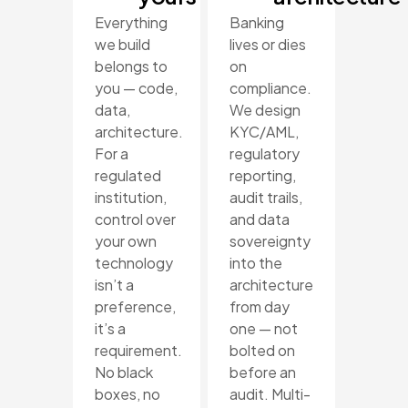
Everything
Banking
we build
lives or dies
belongs to
on
you — code,
compliance.
data,
We design
architecture.
KYC/AML,
For a
regulatory
regulated
reporting,
institution,
audit trails,
control over
and data
your own
sovereignty
technology
into the
isn’t a
architecture
preference,
from day
it’s a
one — not
requirement.
bolted on
No black
before an
boxes, no
audit. Multi-