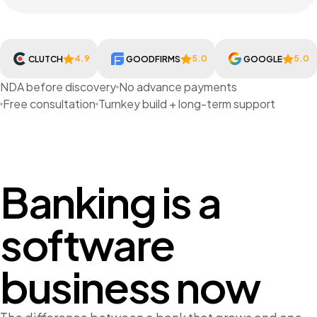
4.9
5.0
5.0
CLUTCH
GOODFIRMS
GOOGLE
NDA before discovery
No advance payments
Free consultation
Turnkey build + long-term support
Banking is a
software
business now