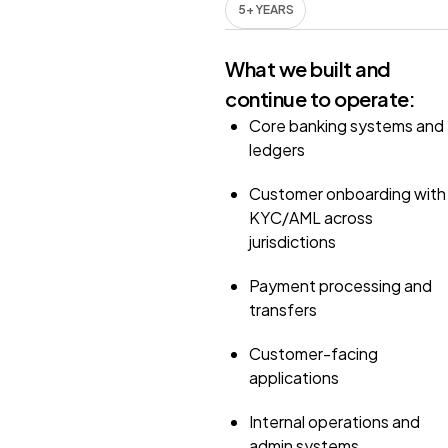
5+ YEARS
What we built and
continue to operate:
Core banking systems and
ledgers
Customer onboarding with
KYC/AML across
jurisdictions
Payment processing and
transfers
Customer-facing
applications
Internal operations and
admin systems