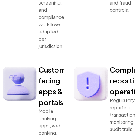
screening,
and fraud
and
controls.
compliance
workflows
adapted
per
jurisdiction.
Customer-
Compli
facing
reporti
apps &
operat
Regulatory
portals
reporting,
Mobile
transactio
banking
monitoring,
apps, web
audit trails,
banking,