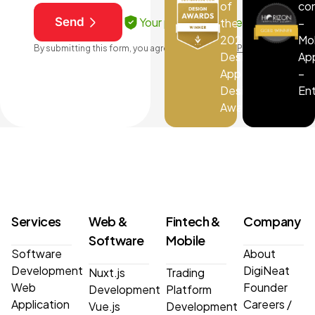
of
co
Your privacy is protected
Send
the
–
2025
Mo
By submitting this form, you agree to our
Terms & Privacy
DesignRush
Ap
App
–
Design
En
Award
Services
Web &
Fintech &
Company
Software
Mobile
Software
About
Development
DigiNeat
Nuxt.js
Trading
Web
Founder
Development
Platform
Application
Careers
/
Vue.js
Development