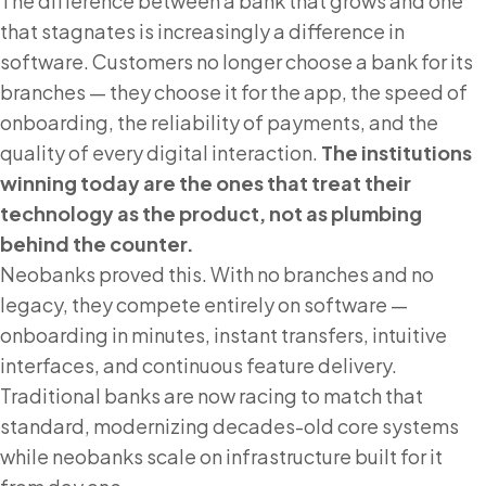
The difference between a bank that grows and one
that stagnates is increasingly a difference in
software. Customers no longer choose a bank for its
branches — they choose it for the app, the speed of
onboarding, the reliability of payments, and the
quality of every digital interaction.
The institutions
winning today are the ones that treat their
technology as the product, not as plumbing
behind the counter.
Neobanks proved this. With no branches and no
legacy, they compete entirely on software —
onboarding in minutes, instant transfers, intuitive
interfaces, and continuous feature delivery.
Traditional banks are now racing to match that
standard, modernizing decades-old core systems
while neobanks scale on infrastructure built for it