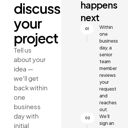
happens
discuss
next
your
Within
project
one
business
day, a
Tell us
senior
about your
team
idea —
member
reviews
we'll get
your
back within
request
and
one
reaches
business
out.
day with
We'll
sign an
initial