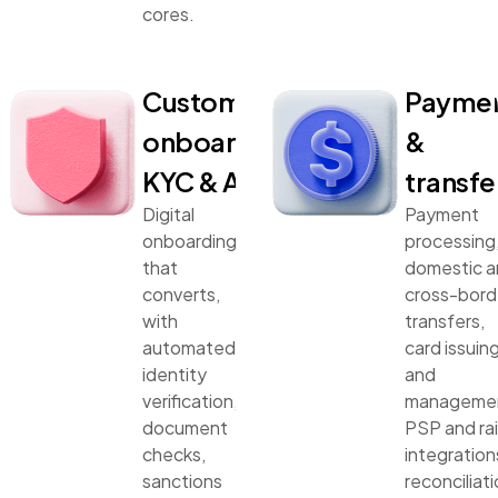
cores.
Customer
Payme
onboarding,
&
KYC & AML
transfe
Digital
Payment
onboarding
processing
that
domestic 
converts,
cross-bord
with
transfers,
automated
card issuin
identity
and
verification,
manageme
document
PSP and rai
checks,
integration
sanctions
reconciliati