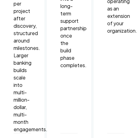
operating
per
long-
as an
project
term
extension
after
support
of your
discovery,
partnership
organization.
structured
once
around
the
milestones.
build
Larger
phase
banking
completes.
builds
scale
into
multi-
million-
dollar,
multi-
month
engagements.