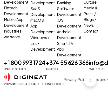
Development
Culture
Development
Banking
Fintech
Media &
SaaS
Software
Development
Press
/
Development
Development
Mobile App
Blogs
/
macOS
iOS
Development
News
App
Development
Industries
Contact
Development
Android
we serve
Windows
/
Development
Linux
Smart TV
Development
App
Development
+1 800 993 1724
+374 55 626 366
info@d
UNITED STATES
ARMENIA
MAIL TO US
Privacy Policy
Terms and 
2026 © DIGINEAT SMART TECHNOLOGIES