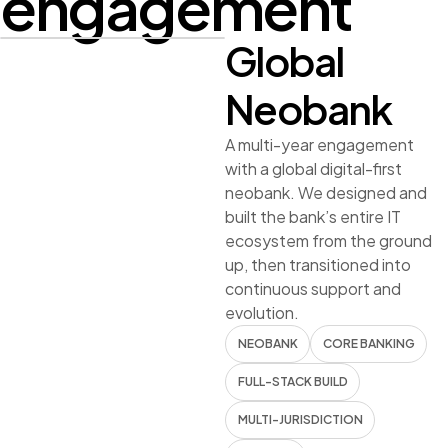
engagement
Global
CONFIDENTIAL
Neobank
FULL IT
ECOSYSTEM
A multi-year engagement
with a global digital-first
BUILT FROM
neobank. We designed and
SCRATCH
built the bank’s entire IT
ecosystem from the ground
5+ years partnership —
up, then transitioned into
Neobank · Global
continuous support and
evolution.
NEOBANK
CORE BANKING
FULL-STACK BUILD
MULTI-JURISDICTION